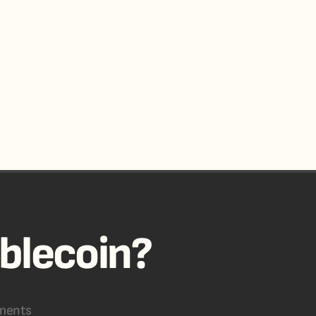
ablecoin?
ments