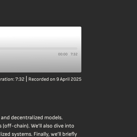
00:00
7:32
/
|
ration: 7:32
Recorded on 9 April 2025
d and decentralized models.
(off-chain). We’ll also dive into
ed systems. Finally, we’ll briefly