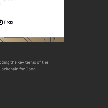
oding the key terms of the
 Blockchain for Good