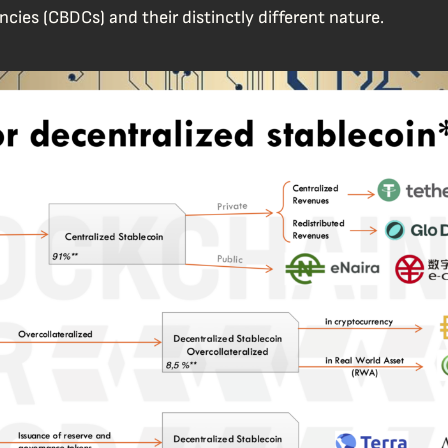
ncies (CBDCs) and their distinctly different nature.