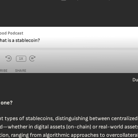
Good Podcast
hat is a stablecoin?
1X
RIBE
SHARE
Du
d one?
ent types of stablecoins, distinguishing between centralize
d—whether in digital assets (on-chain) or real-world assets 
ion, ranging from algorithmic approaches to overcollateraliz