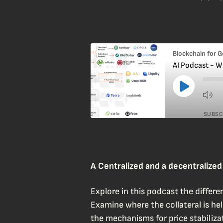
Blockchain for 
AI Podcast - W
SUBSC
SHARE
RSS FEED
LINK
A Centralized and a decentralize
EMBED
Explore in this podcast the differ
Examine where the collateral is hel
the mechanisms for price stabilizat