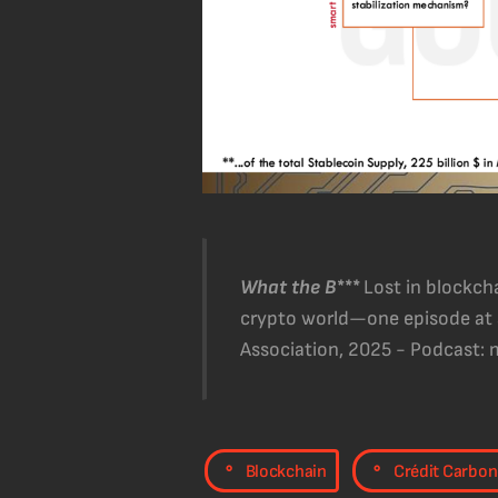
What the B***
Lost in blockc
crypto world—one episode at a
Association, 2025 - Podcast:
,
Blockchain
Crédit Carbon