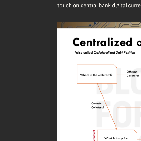
touch on central bank digital curre