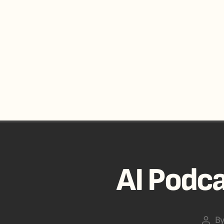
AI Podca
B