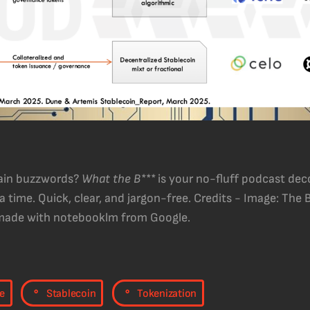
hain buzzwords?
What the B***
is your no-fluff podcast dec
 time. Quick, clear, and jargon-free. Credits - Image: The
 made with notebooklm from Google.
,
,
e
Stablecoin
Tokenization