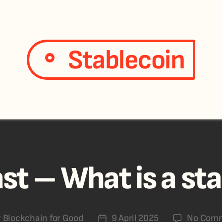
Stablecoin
st – What is a st
y
Blockchain for Good
9 April 2025
No Com