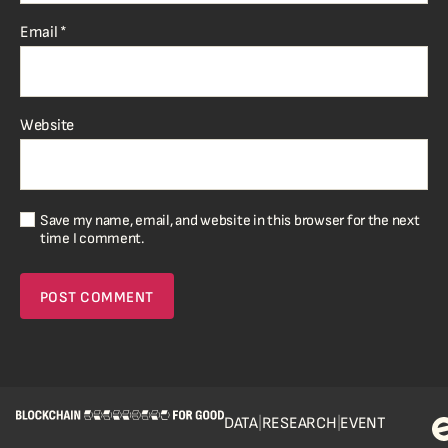
Email
*
Website
Save my name, email, and website in this browser for the next
time I comment.
DATA
|
RESEARCH
|
EVENT