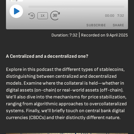
00:00
7:32
1X
/
SUBSCRIBE
SHARE
|
Duration: 7:32
Recorded on 9 April 2025
SHARE
RSS FEED
LINK
A Centralized and a decentralized one?
EMBED
Explore in this podcast the different types of stablecoins,
distinguishing between centralized and decentralized
models. Examine where the collateral is held—whether in
digital assets (on-chain) or real-world assets (off-chain).
We’ll also dive into the mechanisms for price stabilization,
ranging from algorithmic approaches to overcollateralized
systems. Finally, we’ll briefly touch on central bank digital
currencies (CBDCs) and their distinctly different nature.