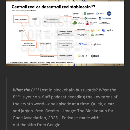
What the B***
Lost in blockchain buzzwords?
What the
B***
is your no-fluff podcast decoding the key terms of
the crypto world—one episode at a time. Quick, clear,
and jargon-free. Credits - Image: The Blockchain for
Good Association, 2025 - Podcast: made with
notebooklm from Google.