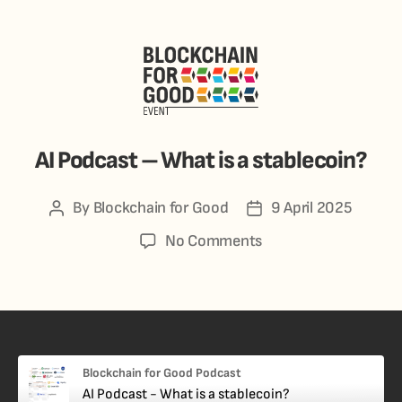
AI Podcast – What is a stablecoin?
By
Blockchain for Good
9 April 2025
No Comments
Blockchain for Good Podcast
AI Podcast - What is a stablecoin?