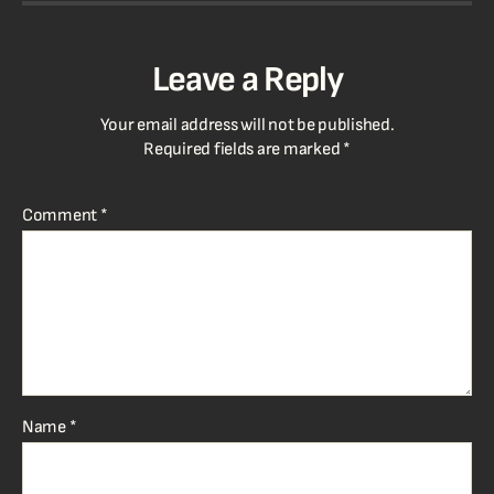
Leave a Reply
Your email address will not be published.
Required fields are marked
*
Comment
*
Name
*