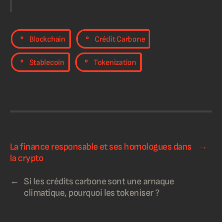
,
,
Blockchain
Crédit Carbone
,
Stablecoin
Tokenization
La finance responsable et ses homologues dans
→
la crypto​
←
Si les crédits carbone sont une arnaque
climatique, pourquoi les tokeniser ?